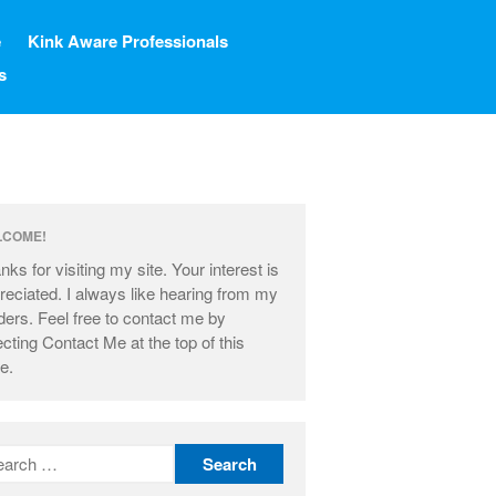
e
Kink Aware Professionals
s
Home
LCOME!
Blog
nks for visiting my site. Your interest is
Resources
reciated. I always like hearing from my
My Other Blog
ders. Feel free to contact me by
ecting Contact Me at the top of this
Kink Aware Professionals
e.
Contact Me
About Me
Learning The Ropes
About This Site