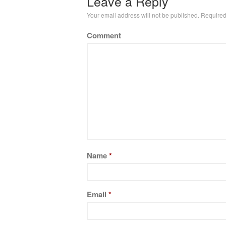
Leave a Reply
Your email address will not be published.
Required
Comment
Name
*
Email
*