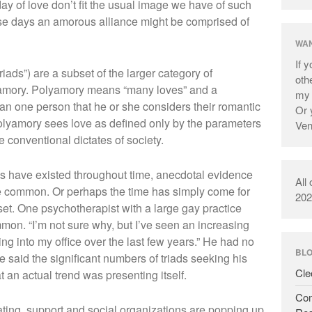
day of love don’t fit the usual image we have of such
ese days an amorous alliance might be comprised of
WAN
If 
riads”) are a subset of the larger category of
oth
yamory. Polyamory means “many loves” and a
m
 one person that he or she considers their romantic
Or 
polyamory sees love as defined only by the parameters
Ve
 conventional dictates of society.
hips have existed throughout time, anecdotal evidence
All
e common. Or perhaps the time has simply come for
202
set. One psychotherapist with a large gay practice
on. “I’m not sure why, but I’ve seen an increasing
g into my office over the last few years.” He had no
BL
 said the significant numbers of triads seeking his
Cle
t an actual trend was presenting itself.
Com
rating, support and social organizations are popping up