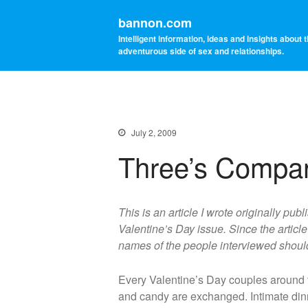
bannon.com
Intelligent information, ideas and insights about 
adventurous side of sex and relationships.
July 2, 2009
Three’s Compa
This is an article I wrote originally pu
Valentine’s Day issue. Since the artic
names of the people interviewed should 
Every Valentine’s Day couples around th
and candy are exchanged. Intimate dinn