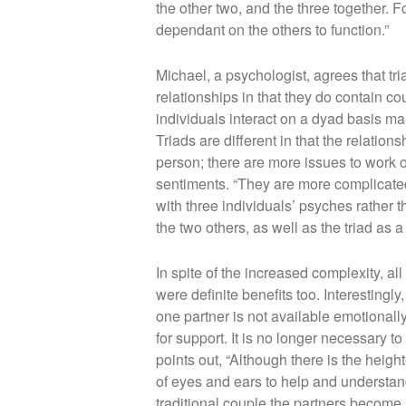
the other two, and the three together. F
dependant on the others to function.”
Michael, a psychologist, agrees that tr
relationships in that they do contain co
individuals interact on a dyad basis m
Triads are different in that the relati
person; there are more issues to work 
sentiments. “They are more complicate
with three individuals’ psyches rathe
the two others, as well as the triad as a
In spite of the increased complexity, all
were definite benefits too. Interestingly
one partner is not available emotionally 
for support. It is no longer necessary to
points out, “Although there is the height
of eyes and ears to help and understand 
traditional couple the partners become