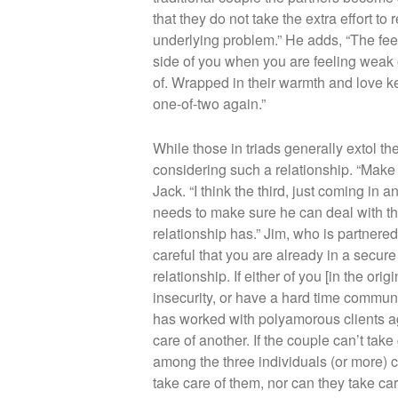
that they do not take the extra effort t
underlying problem.” He adds, “The feel
side of you when you are feeling weak 
of. Wrapped in their warmth and love ke
one-of-two again.”
While those in triads generally extol th
considering such a relationship. “Make s
Jack. “I think the third, just coming in 
needs to make sure he can deal with the
relationship has.” Jim, who is partnere
careful that you are already in a secure r
relationship. If either of you [in the or
insecurity, or have a hard time communi
has worked with polyamorous clients agre
care of another. If the couple can’t take 
among the three individuals (or more) c
take care of them, nor can they take care