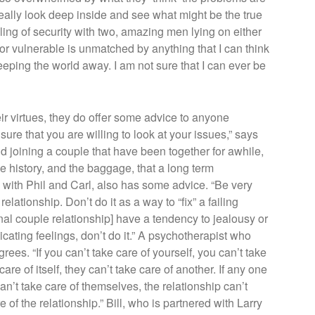
o really look deep inside and see what might be the true
ing of security with two, amazing men lying on either
or vulnerable is unmatched by anything that I can think
eping the world away. I am not sure that I can ever be
eir virtues, they do offer some advice to anyone
ure that you are willing to look at your issues,” says
and joining a couple that have been together for awhile,
 history, and the baggage, that a long term
d with Phil and Carl, also has some advice. “Be very
elationship. Don’t do it as a way to “fix” a failing
iginal couple relationship] have a tendency to jealousy or
cating feelings, don’t do it.” A psychotherapist who
es. “If you can’t take care of yourself, you can’t take
care of itself, they can’t take care of another. If any one
an’t take care of themselves, the relationship can’t
 of the relationship.” Bill, who is partnered with Larry