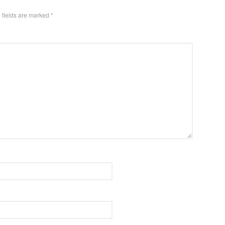
 fields are marked
*