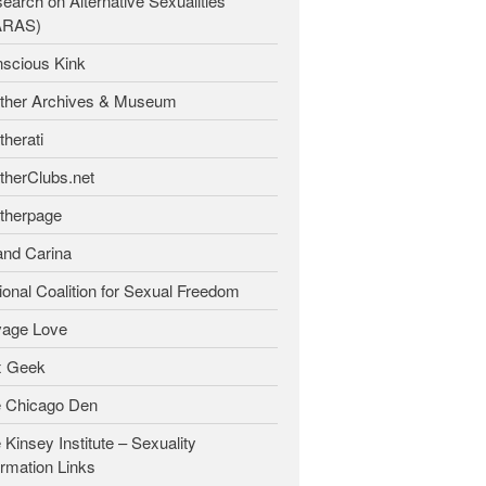
earch on Alternative Sexualities
ARAS)
scious Kink
ther Archives & Museum
therati
therClubs.net
therpage
and Carina
ional Coalition for Sexual Freedom
age Love
x Geek
 Chicago Den
 Kinsey Institute – Sexuality
ormation Links