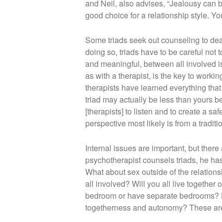
and Neil, also advises, “Jealousy can b
good choice for a relationship style. Y
Some triads seek out counseling to deal
doing so, triads have to be careful not 
and meaningful, between all involved is
as with a therapist, is the key to workin
therapists have learned everything that
triad may actually be less than yours 
[therapists] to listen and to create a s
perspective most likely is from a traditi
Internal issues are important, but there
psychotherapist counsels triads, he ha
What about sex outside of the relations
all involved? Will you all live together o
bedroom or have separate bedrooms? Ho
togetherness and autonomy? These are j