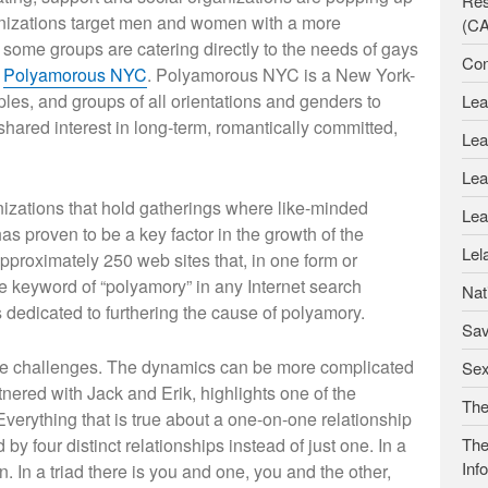
Res
ganizations target men and women with a more
(C
t some groups are catering directly to the needs of gays
Con
s
Polyamorous NYC
. Polyamorous NYC is a New York-
ples, and groups of all orientations and genders to
Lea
shared interest in long-term, romantically committed,
Lea
Lea
izations that hold gatherings where like-minded
Lea
as proven to be a key factor in the growth of the
Lel
roximately 250 web sites that, in one form or
e keyword of “polyamory” in any Internet search
Nat
es dedicated to furthering the cause of polyamory.
Sav
ue challenges. The dynamics can be more complicated
Se
tnered with Jack and Erik, highlights one of the
The
Everything that is true about a one-on-one relationship
ed by four distinct relationships instead of just one. In a
The
Inf
. In a triad there is you and one, you and the other,