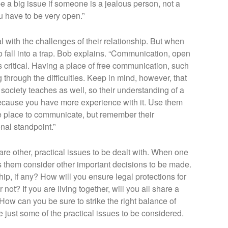
e a big issue if someone is a jealous person, not a
ou have to be very open.”
 with the challenges of their relationship. But when
to fall into a trap. Bob explains. “Communication, open
 critical. Having a place of free communication, such
g through the difficulties. Keep in mind, however, that
 society teaches as well, so their understanding of a
because you have more experience with it. Use them
afe place to communicate, but remember their
onal standpoint.”
 are other, practical issues to be dealt with. When one
s them consider other important decisions to be made.
hip, if any? How will you ensure legal protections for
r not? If you are living together, will you all share a
w can you be sure to strike the right balance of
ust some of the practical issues to be considered.