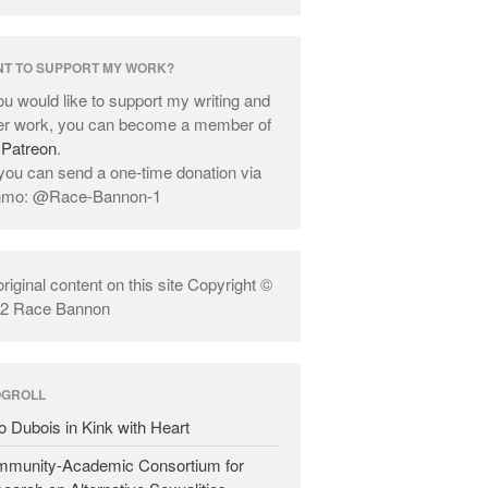
T TO SUPPORT MY WORK?
you would like to support my writing and
er work, you can become a member of
y
Patreon
.
you can send a one-time donation via
nmo: @Race-Bannon-1
 original content on this site Copyright ©
2 Race Bannon
OGROLL
o Dubois in Kink with Heart
munity-Academic Consortium for