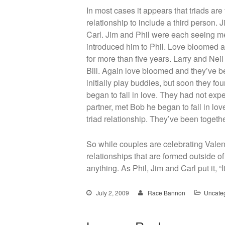
In most cases it appears that triads ar
relationship to include a third person.
Carl. Jim and Phil were each seeing me
introduced him to Phil. Love bloomed a
for more than five years. Larry and Nei
Bill. Again love bloomed and they’ve be
initially play buddies, but soon they 
began to fall in love. They had not exp
partner, met Bob he began to fall in lov
triad relationship. They’ve been togeth
So while couples are celebrating Valen
relationships that are formed outside of
anything. As Phil, Jim and Carl put it, “I
July 2, 2009
Race Bannon
Uncate