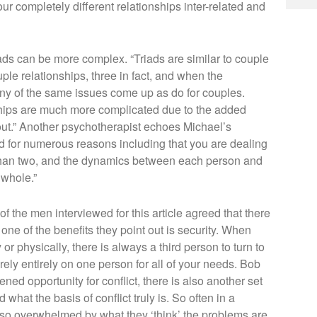
our completely different relationships inter-related and
iads can be more complex. “Triads are similar to couple
uple relationships, three in fact, and when the
any of the same issues come up as do for couples.
onships are much more complicated due to the added
out.” Another psychotherapist echoes Michael’s
d for numerous reasons including that you are dealing
r than two, and the dynamics between each person and
 whole.”
 of the men interviewed for this article agreed that there
, one of the benefits they point out is security. When
or physically, there is always a third person to turn to
 rely entirely on one person for all of your needs. Bob
ened opportunity for conflict, there is also another set
what the basis of conflict truly is. So often in a
 so overwhelmed by what they ‘think’ the problems are