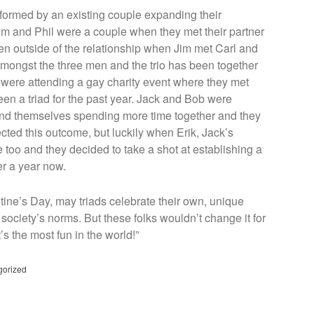
e formed by an existing couple expanding their
 Jim and Phil were a couple when they met their partner
n outside of the relationship when Jim met Carl and
mongst the three men and the trio has been together
l were attending a gay charity event where they met
en a triad for the past year. Jack and Bob were
found themselves spending more time together and they
ected this outcome, but luckily when Erik, Jack’s
e too and they decided to take a shot at establishing a
er a year now.
tine’s Day, may triads celebrate their own, unique
 society’s norms. But these folks wouldn’t change it for
t’s the most fun in the world!”
gorized