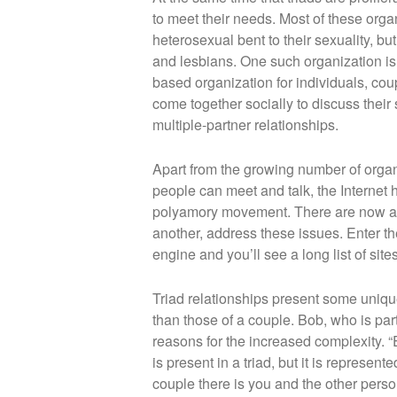
to meet their needs. Most of these or
heterosexual bent to their sexuality, bu
and lesbians. One such organization i
based organization for individuals, cou
come together socially to discuss their 
multiple-partner relationships.
Apart from the growing number of organ
people can meet and talk, the Internet h
polyamory movement. There are now app
another, address these issues. Enter th
engine and you’ll see a long list of sit
Triad relationships present some uniq
than those of a couple. Bob, who is par
reasons for the increased complexity. “
is present in a triad, but it is represent
couple there is you and the other person