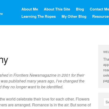
About Me
About This Site
Blog
Contact M
the
Learning The Ropes
My Other Blog
Resource
WE
ny
Tha
app
rea
blished in Frontiers Newsmagazine in 2001 for their
sel
pag
le was published many years ago, I’ve changed the
they no longer want to be identified.
e world celebrate their love for each other. Flowers
ers are arranged. Romance is in the air. But some of