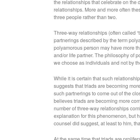
the relationships that celebrate on the 
relationships. More and more often th
three people rather than two.
Three-way relationships (often called “t
partnerings described by the term pol
polyamorous person may have more than
and/or life partner. The philosophy of 
we choose as individuals and not by the
While it is certain that such relations
suggests that triads are becoming mor
such partnerings to come out of the clo
believes triads are becoming more comm
number of three-way relationships comin
explanation for this phenomenon, but he
counsel did suggest, at least to him, tha
At the same time that triads are prolife