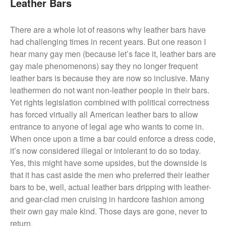
Leather Bars
There are a whole lot of reasons why leather bars have
had challenging times in recent years. But one reason I
hear many gay men (because let’s face it, leather bars are
gay male phenomenons) say they no longer frequent
leather bars is because they are now so inclusive. Many
leathermen do not want non-leather people in their bars.
Yet rights legislation combined with political correctness
has forced virtually all American leather bars to allow
entrance to anyone of legal age who wants to come in.
When once upon a time a bar could enforce a dress code,
it’s now considered illegal or intolerant to do so today.
Yes, this might have some upsides, but the downside is
that it has cast aside the men who preferred their leather
bars to be, well, actual leather bars dripping with leather-
and gear-clad men cruising in hardcore fashion among
their own gay male kind. Those days are gone, never to
return.