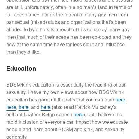
are still, unfortunately, often in a no man’s land in terms of
full acceptance. I think the retreat of many gay men from
pansexual (mixed) clubs and organizations that’s been
alluded to by others is a result of this sense by many gay
men that much of their scene has been co-opted and they
now at the same time have far less clout and influence
than they’d like.
Education
BDSM/kink education is essentially the teaching of our
sexuality. I have my own views about how BDSM/kink
education has gone off the rails that you can read
here
,
here
,
here
, and
here
(also read Patrick Mulcahey’s
brilliant Leather Reign speech
here
), but I believe the
rabid inclusion of everyone can impact how we educate
people and learn about BDSM and kink, and sexuality
generally.