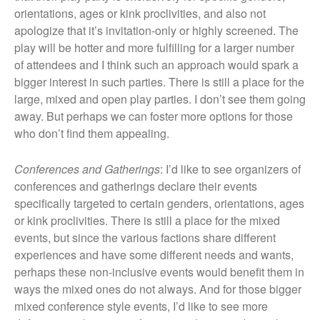
orientations, ages or kink proclivities, and also not
apologize that it’s invitation-only or highly screened. The
play will be hotter and more fulfilling for a larger number
of attendees and I think such an approach would spark a
bigger interest in such parties. There is still a place for the
large, mixed and open play parties. I don’t see them going
away. But perhaps we can foster more options for those
who don’t find them appealing.
Conferences and Gatherings
: I’d like to see organizers of
conferences and gatherings declare their events
specifically targeted to certain genders, orientations, ages
or kink proclivities. There is still a place for the mixed
events, but since the various factions share different
experiences and have some different needs and wants,
perhaps these non-inclusive events would benefit them in
ways the mixed ones do not always. And for those bigger
mixed conference style events, I’d like to see more