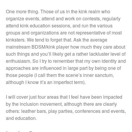
One more thing. Those of us in the kink realm who
organize events, attend and work on contests, regularly
attend kink education sessions, and run the various
groups and organizations are not representative of most
kinksters. We tend to forget that. Ask the average
mainstream BDSM/kink player how much they care about
such things and you’ll likely get a rather lackluster level of
enthusiasm. So I try to remember that my own identity and
approaches are influenced in large part by being one of
those people (I call them the scene’s inner sanctum,
although I know it’s an imperfect term).
I will cover just four areas that I feel have been impacted
by the inclusion movement, although there are clearly
others: leather bars, play parties, conferences and events,
and education.