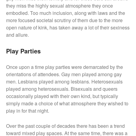
they miss the highly sexual atmosphere they once
embodied. Too much inclusion, along with laws and the
more focused societal scrutiny of them due to the more
open nature of kink, has taken away a lot of their sexiness
and allure.
Play Parties
Once upon a time play parties were demarcated by the
orientations of attendees. Gay men played among gay
men. Lesbians played among lesbians. Heterosexuals
played among heterosexuals. Bisexuals and queers
occasionally played with their own kind, but typically
simply made a choice of what atmosphere they wished to
play in for that night.
Over the past couple of decades there has been a trend
toward mixed play spaces. At the same time, there was a