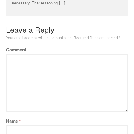
necessary. That reasoning […]
Leave a Reply
Your email address will not be published.
Required fields are marked
*
Comment
Name
*