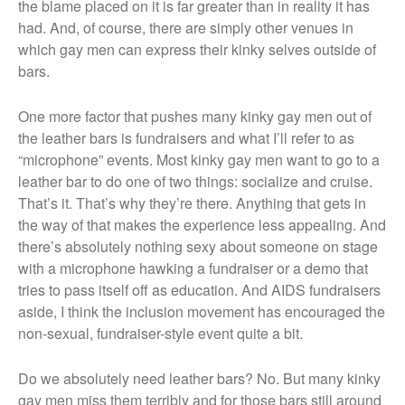
the blame placed on it is far greater than in reality it has
had. And, of course, there are simply other venues in
which gay men can express their kinky selves outside of
bars.
One more factor that pushes many kinky gay men out of
the leather bars is fundraisers and what I’ll refer to as
“microphone” events. Most kinky gay men want to go to a
leather bar to do one of two things: socialize and cruise.
That’s it. That’s why they’re there. Anything that gets in
the way of that makes the experience less appealing. And
there’s absolutely nothing sexy about someone on stage
with a microphone hawking a fundraiser or a demo that
tries to pass itself off as education. And AIDS fundraisers
aside, I think the inclusion movement has encouraged the
non-sexual, fundraiser-style event quite a bit.
Do we absolutely need leather bars? No. But many kinky
gay men miss them terribly and for those bars still around