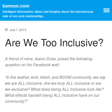
bannon.com
Intelligent information, ideas and insights about the adventurous
side of sex and relationships.
July 7, 2013
Are We Too Inclusive?
A friend of mine, Aaron Duke, posed the following
question on his Facebook wall:
“In the leather, kink, fetish, and BDSM community, we say
we are ALL inclusive. Are we truly ALL inclusive or are
we exclusive? What does being ALL inclusive look like?
What effects has/will being ALL inclusive have on our
community?”