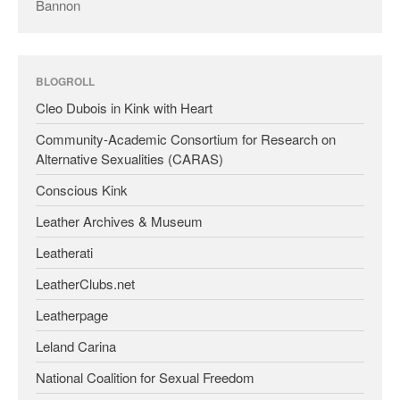
Bannon
BLOGROLL
Cleo Dubois in Kink with Heart
Community-Academic Consortium for Research on
Alternative Sexualities (CARAS)
Conscious Kink
Leather Archives & Museum
Leatherati
LeatherClubs.net
Leatherpage
Leland Carina
National Coalition for Sexual Freedom