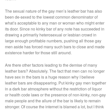
The sexual nature of the gay men’s leather bar has also
been de-sexed to the lowest common denominator of
what’s acceptable to any man or woman who might enter
its door. Since no kinky bar of any note has succeeded in
drawing a primarily heterosexual or lesbian crowd in
large enough profitable numbers, pushing all those gay
men aside has forced many such bars to close and made
existence harder for those still around.
Are there other factors leading to the demise of many
leather bars? Absolutely. The fact that men can no longer
have sex in the bars is a huge reason why I believe
leather bars are disappearing. Put kinky gay men together
in a dark bar atmosphere without the restriction of liquor
or health code laws or the presence of non-kinky, non-gay
male people and the allure of the bar is likely to remain
stronger. Of course the internet is blamed a lot, but I think