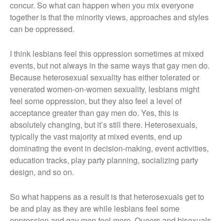
concur. So what can happen when you mix everyone
together is that the minority views, approaches and styles
can be oppressed.
I think lesbians feel this oppression sometimes at mixed
events, but not always in the same ways that gay men do.
Because heterosexual sexuality has either tolerated or
venerated women-on-women sexuality, lesbians might
feel some oppression, but they also feel a level of
acceptance greater than gay men do. Yes, this is
absolutely changing, but it’s still there. Heterosexuals,
typically the vast majority at mixed events, end up
dominating the event in decision-making, event activities,
education tracks, play party planning, socializing party
design, and so on.
So what happens as a result is that heterosexuals get to
be and play as they are while lesbians feel some
oppression and gay men feel more. Queers and bisexuals