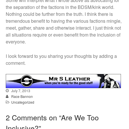
Some will interpret what I wrote above as advocating for
the separation of the factions in the BDSM/kink world.
Nothing could be further from the truth. I think there is
tremendous benefit to having the various factions mingle,
meet, gather, share and otherwise interact. I just think not
all situations require or even benefit from the inclusion of
everyone.
I look forward to you sharing your thoughts by adding a
comment.
July 7, 2013
Race Bannon
Uncategorized
2 Comments on “
Are We Too
Inclusive?
”