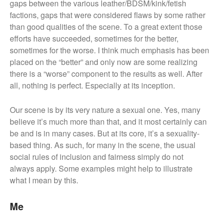
gaps between the various leather/BDSM/kink/fetish
factions, gaps that were considered flaws by some rather
than good qualities of the scene. To a great extent those
efforts have succeeded, sometimes for the better,
sometimes for the worse. I think much emphasis has been
placed on the “better” and only now are some realizing
there is a “worse” component to the results as well. After
all, nothing is perfect. Especially at its inception.
Our scene is by its very nature a sexual one. Yes, many
believe it’s much more than that, and it most certainly can
be and is in many cases. But at its core, it’s a sexuality-
based thing. As such, for many in the scene, the usual
social rules of inclusion and fairness simply do not
always apply. Some examples might help to illustrate
what I mean by this.
Me