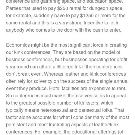
conference and gathering space, and education space.
Parties that used to pay $250 rental for dungeon space,
for example, suddenly have to pay $1250 or more for the
same rental and this is a very strong incentive to let in
anybody who comes to the door with the cash to enter.
Economics might be the most significant force in creating
our kink conferences. They are based on the model of
business conferences, but businesses operating for profit
year-round can afford a little red ink if their conferences
don’t break even. Whereas leather and kink conferences
often rely for solvency on the success of the single annual
event they produce. Hotel facilities are expensive to rent.
So conferences must market themselves so as to appeal
to the greatest possible number of kinksters, which
typically means heterosexual and pansexual folks. That
factor alone accounts for what I consider many of the most
persistent and most frustrating aspects of leather/kink
conferences. For example, the educational offerings (of