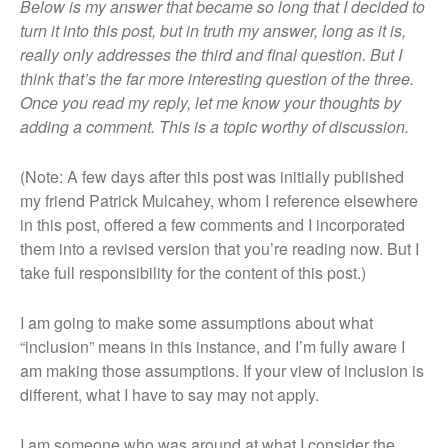
Home
Below is my answer that became so long that I decided to
turn it into this post, but in truth my answer, long as it is,
Blog
really only addresses the third and final question. But I
Resources
think that’s the far more interesting question of the three.
My Other Blog
Once you read my reply, let me know your thoughts by
Kink Aware Professionals
adding a comment. This is a topic worthy of discussion.
Contact Me
(Note: A few days after this post was initially published
About Me
my friend Patrick Mulcahey, whom I reference elsewhere
Learning The Ropes
in this post, offered a few comments and I incorporated
About This Site
them into a revised version that you’re reading now. But I
take full responsibility for the content of this post.)
I am going to make some assumptions about what
“inclusion” means in this instance, and I’m fully aware I
am making those assumptions. If your view of inclusion is
different, what I have to say may not apply.
I am someone who was around at what I consider the