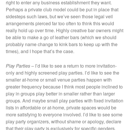
right to enter any business establishment they want.
Perhaps a private club model could be put in place that
sidesteps such laws, but we’ve seen those legal veil
arrangements pierced far too often to think this would
really hold up over time. Highly creative bar owners might
be able to make a go of leather bars (which we should
probably name change to kink bars to keep up with the
times), and I hope that’s the case.
Play Parties
– I’d like to see a return to more invitation-
only and highly screened play parties. I’d like to see the
smaller at-home or small venue parties happen with
greater frequency because I think most people inclined to
play in groups play better in smaller rather than larger
groups. And maybe small play parties with fixed invitation
lists in affordable or at-home, private spaces would be
more satisfying to everyone involved. I’d like to see some
play party organizers, without shame or apology, declare
that their play party is exclusively for specific genders,