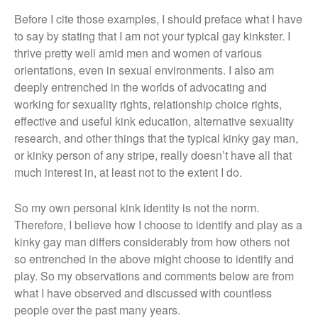
Before I cite those examples, I should preface what I have
to say by stating that I am not your typical gay kinkster. I
thrive pretty well amid men and women of various
orientations, even in sexual environments. I also am
deeply entrenched in the worlds of advocating and
working for sexuality rights, relationship choice rights,
effective and useful kink education, alternative sexuality
research, and other things that the typical kinky gay man,
or kinky person of any stripe, really doesn’t have all that
much interest in, at least not to the extent I do.
So my own personal kink identity is not the norm.
Therefore, I believe how I choose to identify and play as a
kinky gay man differs considerably from how others not
so entrenched in the above might choose to identify and
play. So my observations and comments below are from
what I have observed and discussed with countless
people over the past many years.