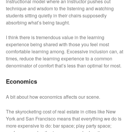
instructional model where an instructor pushes out
technique and wisdom to the listening and watching
students sitting quietly in their chairs supposedly
absorbing what’s being taught.
I think there is tremendous value in the learning
experience being shared with those you feel most
comfortable learning among. Excessive inclusion can, at
times, reduce the learning experience to a common
denominator of comfort that’s less than optimal for most.
Economics
A bit about how economics affects our scene.
The skyrocketing cost of real estate in cities like New
York and San Francisco means that everything we do is
more expensive to do: bar space; play party space;