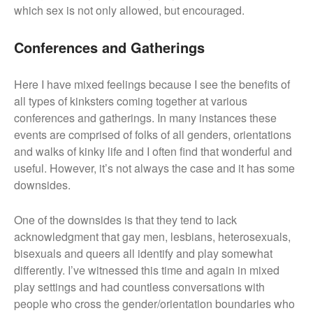
which sex is not only allowed, but encouraged.
Conferences and Gatherings
Here I have mixed feelings because I see the benefits of
all types of kinksters coming together at various
conferences and gatherings. In many instances these
events are comprised of folks of all genders, orientations
and walks of kinky life and I often find that wonderful and
useful. However, it’s not always the case and it has some
downsides.
One of the downsides is that they tend to lack
acknowledgment that gay men, lesbians, heterosexuals,
bisexuals and queers all identify and play somewhat
differently. I’ve witnessed this time and again in mixed
play settings and had countless conversations with
people who cross the gender/orientation boundaries who