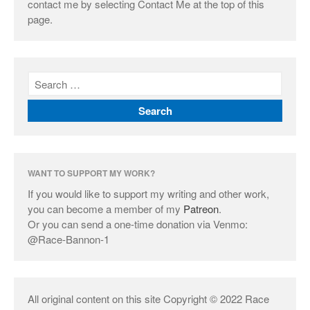
contact me by selecting Contact Me at the top of this
page.
WANT TO SUPPORT MY WORK?
If you would like to support my writing and other work,
you can become a member of my
Patreon
.
Or you can send a one-time donation via Venmo:
@Race-Bannon-1
All original content on this site Copyright © 2022 Race