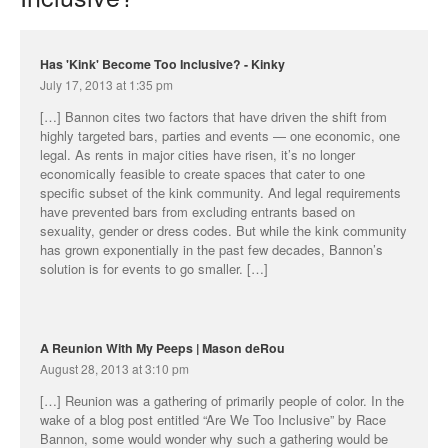
Has 'Kink' Become Too Inclusive? - Kinky
July 17, 2013 at 1:35 pm
[…] Bannon cites two factors that have driven the shift from
highly targeted bars, parties and events — one economic, one
legal. As rents in major cities have risen, it’s no longer
economically feasible to create spaces that cater to one
specific subset of the kink community. And legal requirements
have prevented bars from excluding entrants based on
sexuality, gender or dress codes. But while the kink community
has grown exponentially in the past few decades, Bannon’s
solution is for events to go smaller. […]
A Reunion With My Peeps | Mason deRou
August 28, 2013 at 3:10 pm
[…] Reunion was a gathering of primarily people of color. In the
wake of a blog post entitled “Are We Too Inclusive” by Race
Bannon, some would wonder why such a gathering would be