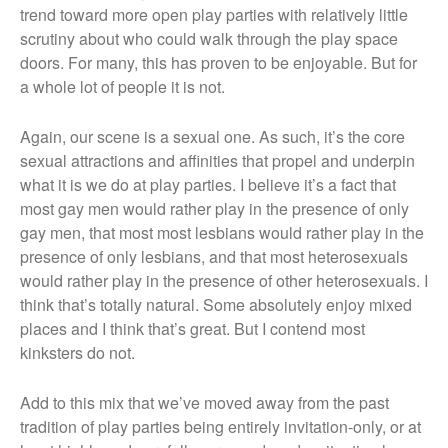
trend toward more open play parties with relatively little
scrutiny about who could walk through the play space
doors. For many, this has proven to be enjoyable. But for
a whole lot of people it is not.
Again, our scene is a sexual one. As such, it’s the core
sexual attractions and affinities that propel and underpin
what it is we do at play parties. I believe it’s a fact that
most gay men would rather play in the presence of only
gay men, that most most lesbians would rather play in the
presence of only lesbians, and that most heterosexuals
would rather play in the presence of other heterosexuals. I
think that’s totally natural. Some absolutely enjoy mixed
places and I think that’s great. But I contend most
kinksters do not.
Add to this mix that we’ve moved away from the past
tradition of play parties being entirely invitation-only, or at