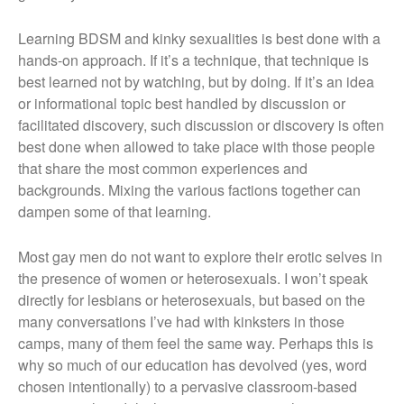
Learning BDSM and kinky sexualities is best done with a
hands-on approach. If it’s a technique, that technique is
best learned not by watching, but by doing. If it’s an idea
or informational topic best handled by discussion or
facilitated discovery, such discussion or discovery is often
best done when allowed to take place with those people
that share the most common experiences and
backgrounds. Mixing the various factions together can
dampen some of that learning.
Most gay men do not want to explore their erotic selves in
the presence of women or heterosexuals. I won’t speak
directly for lesbians or heterosexuals, but based on the
many conversations I’ve had with kinksters in those
camps, many of them feel the same way. Perhaps this is
why so much of our education has devolved (yes, word
chosen intentionally) to a pervasive classroom-based