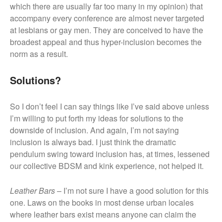
which there are usually far too many in my opinion) that
accompany every conference are almost never targeted
at lesbians or gay men. They are conceived to have the
broadest appeal and thus hyper-inclusion becomes the
norm as a result.
Solutions?
So I don’t feel I can say things like I’ve said above unless
I’m willing to put forth my ideas for solutions to the
downside of inclusion. And again, I’m not saying
inclusion is always bad. I just think the dramatic
pendulum swing toward inclusion has, at times, lessened
our collective BDSM and kink experience, not helped it.
Leather Bars
– I’m not sure I have a good solution for this
one. Laws on the books in most dense urban locales
where leather bars exist means anyone can claim the