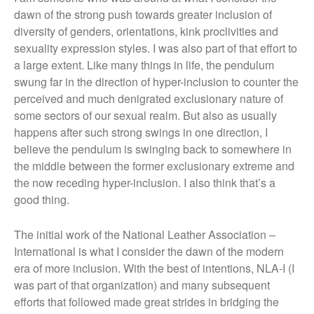
dawn of the strong push towards greater inclusion of
diversity of genders, orientations, kink proclivities and
sexuality expression styles. I was also part of that effort to
a large extent. Like many things in life, the pendulum
swung far in the direction of hyper-inclusion to counter the
perceived and much denigrated exclusionary nature of
some sectors of our sexual realm. But also as usually
happens after such strong swings in one direction, I
believe the pendulum is swinging back to somewhere in
the middle between the former exclusionary extreme and
the now receding hyper-inclusion. I also think that’s a
good thing.
The initial work of the National Leather Association –
International is what I consider the dawn of the modern
era of more inclusion. With the best of intentions, NLA-I (I
was part of that organization) and many subsequent
efforts that followed made great strides in bridging the