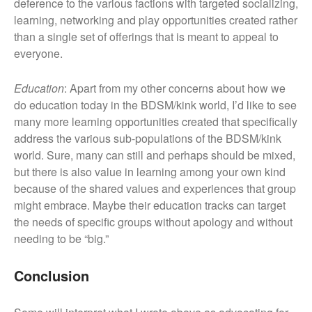
deference to the various factions with targeted socializing,
learning, networking and play opportunities created rather
than a single set of offerings that is meant to appeal to
everyone.
Education
: Apart from my other concerns about how we
do education today in the BDSM/kink world, I’d like to see
many more learning opportunities created that specifically
address the various sub-populations of the BDSM/kink
world. Sure, many can still and perhaps should be mixed,
but there is also value in learning among your own kind
because of the shared values and experiences that group
might embrace. Maybe their education tracks can target
the needs of specific groups without apology and without
needing to be “big.”
Conclusion