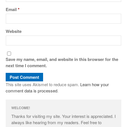
Email
*
Website
Save my name, email, and website in this browser for the
next time I comment.
This site uses Akismet to reduce spam.
Learn how your
comment data is processed
.
WELCOME!
Thanks for visiting my site. Your interest is appreciated. I
always like hearing from my readers. Feel free to