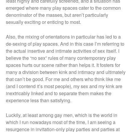
least highly and carefully screened, and a situation has
emerged where many play spaces cater to the common
denominator of the masses, but aren’t particularly
sexually exciting or enticing to most.
Also, the mixing of orientations in particular has led to a
de-sexing of play spaces. And in this case I’m referring to
the actual insertive and intimate activities of sex itself. I
believe the “no sex” rules of many contemporary play
spaces hurts our scene rather than helps it. It fosters for
many a division between kink and intimacy and ultimately
that can’t be good. For me and others who think like me
(and I contend it’s most people), my sex and my kink are
inextricably linked and to separate them makes the
experience less than satisfying.
Luckily, at least among gay men, which is the world in
which I run nowadays most of the time, I am seeing a
resurgence in invitation-only play parties and parties at