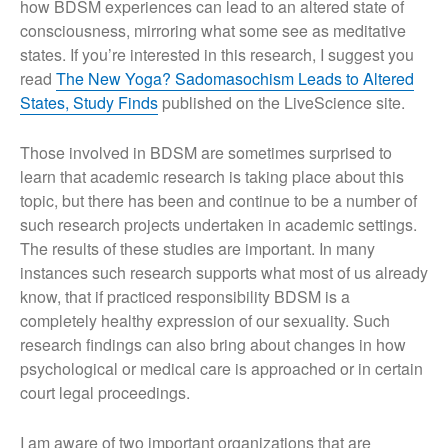
how BDSM experiences can lead to an altered state of
About This Site
consciousness, mirroring what some see as meditative
states. If you’re interested in this research, I suggest you
read
The New Yoga? Sadomasochism Leads to Altered
States, Study Finds
published on the LiveScience site.
Those involved in BDSM are sometimes surprised to
learn that academic research is taking place about this
topic, but there has been and continue to be a number of
such research projects undertaken in academic settings.
The results of these studies are important. In many
instances such research supports what most of us already
know, that if practiced responsibility BDSM is a
completely healthy expression of our sexuality. Such
research findings can also bring about changes in how
psychological or medical care is approached or in certain
court legal proceedings.
I am aware of two important organizations that are