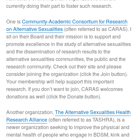
currently doing their part to foster such research.
One is
Community-Academic Consortium for Research
on Alternative Sexualities
(often referred to as CARAS). I
sit on their Board and their mission is to support and
promote excellence in the study of alternative sexualities
and the dissemination of research results to the
alternative sexualities communities, the public and the
research community. Check out their site and please
consider joining the organization (click the Join button).
Your membership will help support this important
research. If you don’t want to join, CARAS welcomes
donations as well (click the Donate button).
Another organization,
The Alternative Sexualities Health
Research Alliance
(often referred to as TASHRA), is a
newer organization seeking to improve the physical and
mental health of people who engage in BDSM, kink and