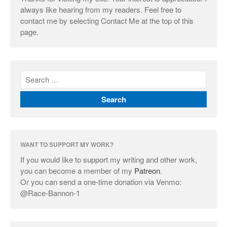
always like hearing from my readers. Feel free to
contact me by selecting Contact Me at the top of this
page.
WANT TO SUPPORT MY WORK?
If you would like to support my writing and other work,
you can become a member of my
Patreon
.
Or you can send a one-time donation via Venmo:
@Race-Bannon-1