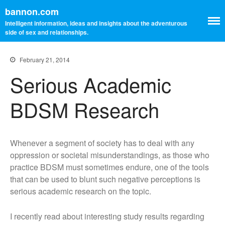
bannon.com
Intelligent information, ideas and insights about the adventurous
side of sex and relationships.
February 21, 2014
Serious Academic
BDSM Research
Home
Blog
Whenever a segment of society has to deal with any
Resources
oppression or societal misunderstandings, as those who
My Other Blog
practice BDSM must sometimes endure, one of the tools
Kink Aware Professionals
that can be used to blunt such negative perceptions is
Contact Me
serious academic research on the topic.
About Me
I recently read about interesting study results regarding
Learning The Ropes