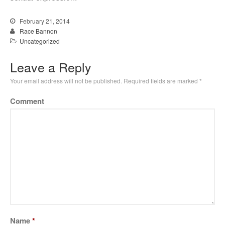
February 21, 2014
Race Bannon
Uncategorized
Leave a Reply
Your email address will not be published.
Required fields are marked
*
Comment
Name
*