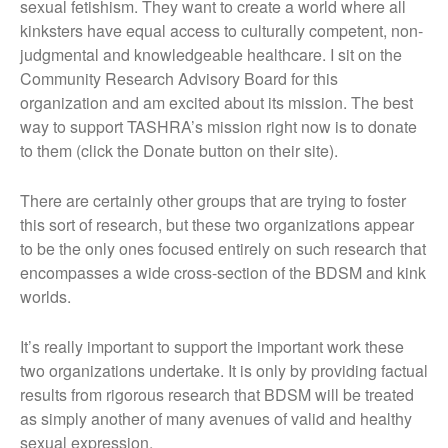
sexual fetishism. They want to create a world where all
kinksters have equal access to culturally competent, non-
judgmental and knowledgeable healthcare. I sit on the
Community Research Advisory Board for this
organization and am excited about its mission. The best
way to support TASHRA’s mission right now is to donate
to them (click the Donate button on their site).
There are certainly other groups that are trying to foster
this sort of research, but these two organizations appear
to be the only ones focused entirely on such research that
encompasses a wide cross-section of the BDSM and kink
worlds.
It’s really important to support the important work these
two organizations undertake. It is only by providing factual
results from rigorous research that BDSM will be treated
as simply another of many avenues of valid and healthy
sexual expression.