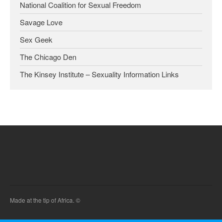
National Coalition for Sexual Freedom
Savage Love
Sex Geek
The Chicago Den
The Kinsey Institute – Sexuality Information Links
Made at the tip of Africa. ©