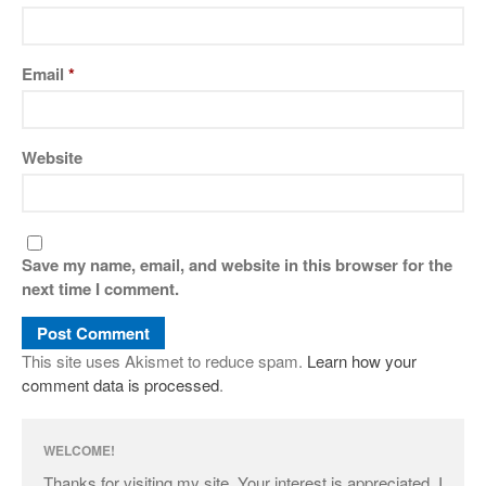
Email
*
Website
Save my name, email, and website in this browser for the
next time I comment.
This site uses Akismet to reduce spam.
Learn how your
comment data is processed
.
WELCOME!
Thanks for visiting my site. Your interest is appreciated. I