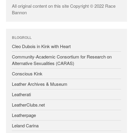
All original content on this site Copyright © 2022 Race
Bannon
BLOGROLL
Cleo Dubois in Kink with Heart
Community-Academic Consortium for Research on
Alternative Sexualities (CARAS)
Conscious Kink
Leather Archives & Museum
Leatherati
LeatherClubs.net
Leatherpage
Leland Carina